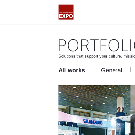
Solutions that support your culture, missi
All works
General