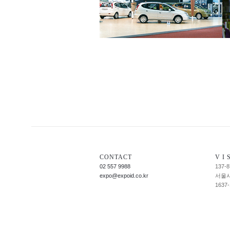
CONTACT
V I S
02 557 9988
137-8
expo@expoid.co.kr
서울시
1637