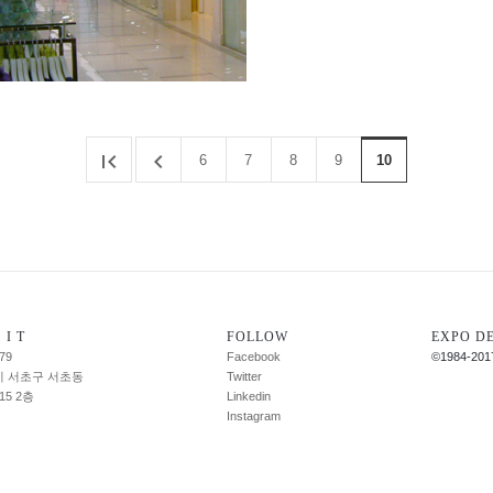


6
7
8
9
10
 I T
FOLLOW
EXPO D
79
Facebook
©1984-201
 서초구 서초동
Twitter
-15 2층
Linkedin
Instagram