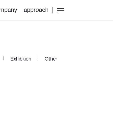
mpany
approach
Exhibition
Other