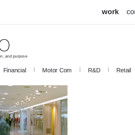
work
co
on, and purpose
Financial
Motor Com
R&D
Retail