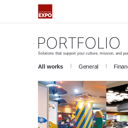
Solutions that support your culture, mission, and pu
All works
General
Finan