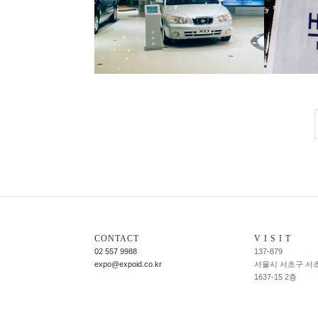
CONTACT
V I S I T
02 557 9988
137-879
expo@expoid.co.kr
서울시 서초구 서
1637-15 2층